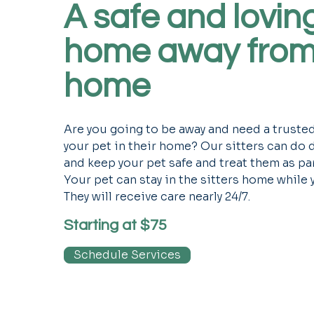
A safe and lovin
home away fro
home
Are you going to be away and need a truste
your pet in their home? Our sitters can do
and keep your pet safe and treat them as part
Your pet can stay in the sitters home while 
They will receive care nearly 24/7.
Starting at $75
Schedule Services