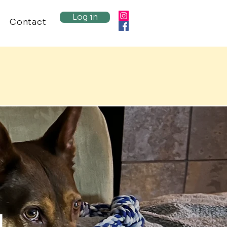
Log in
Contact
g