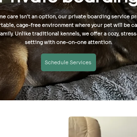
me care isn't an option, our private boarding service p
table, cage-free environment where your pet will be ca
family. Unlike traditional kennels, we offer a cozy, stres
setting with one-on-one attention.
Schedule Services