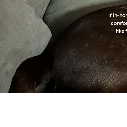
If in-ho
comfor
like 