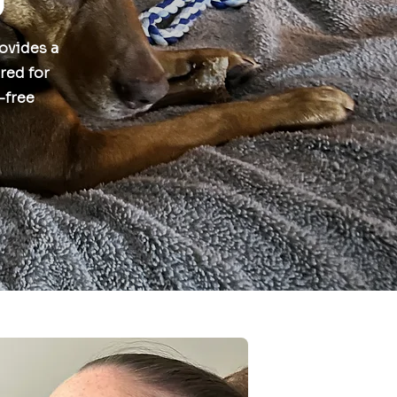
rovides a
red for
s-free