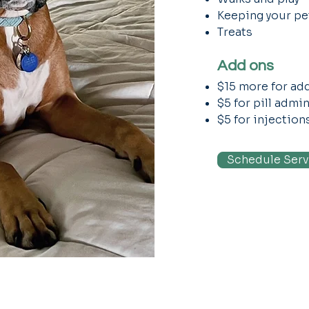
Keeping your pet
Treats
Add ons
$15 more for add
$5 for pill admi
$5 for injection
Schedule Serv