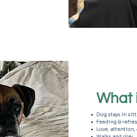
What i
Dog stays in sit
Feeding & refre
Love, attention,
Walks and play