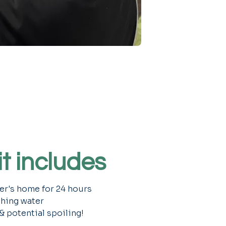
t includes
ter's home for 24 hours
shing water
 & potential spoiling!