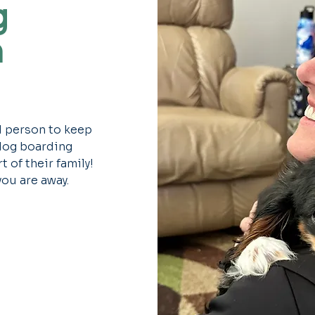
g
m
d person to keep
 dog boarding
 of their family!
you are away.