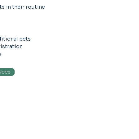
s in their routine
itional pets
nistration
s
ices