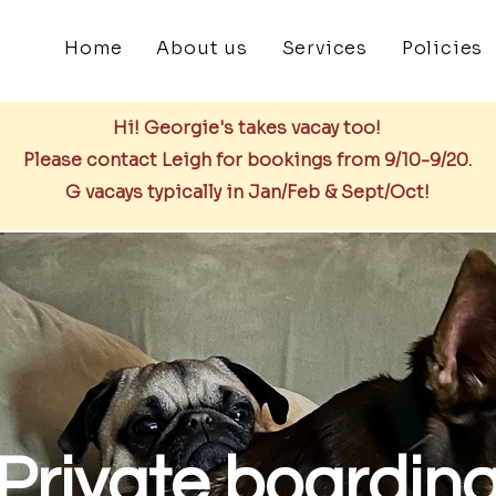
Home
About us
Services
Policies
Hi! Georgie's takes vacay too!
Please contact Leigh for bookings from 9/10-9/20.
G vacays typically in Jan/Feb & Sept/Oct!
Private boardin