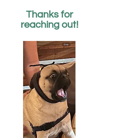
Thanks for
reaching out!