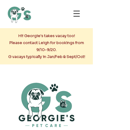
Hi! Georgie's takes vacay too!
Please contact Leigh for bookings from
9/10-9/20.
G vacays typically in Jan/Feb & Sept/Oct!