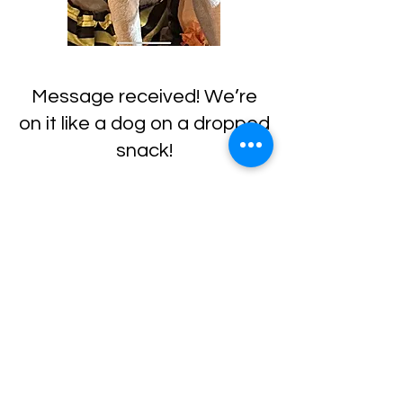
Message received! We’re
on it like a dog on a dropped
snack!
In the meantime, feel free
to explore more about our
services
or
meet the team
.